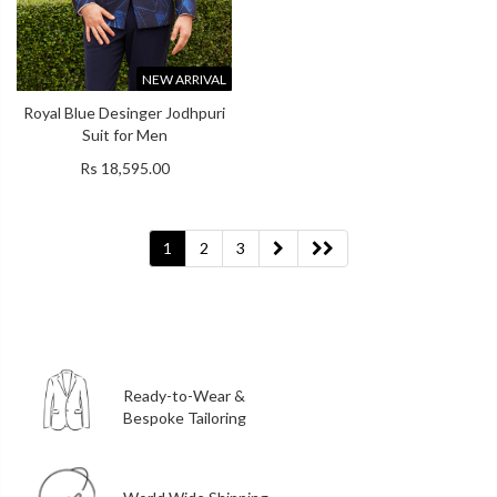
NEW ARRIVAL
Royal Blue Desinger Jodhpuri
Suit for Men
Rs 18,595.00
1
2
3
Ready-to-Wear &
Bespoke Tailoring