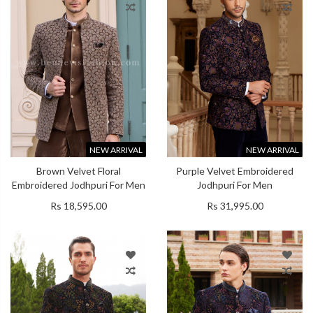
NEW ARRIVAL
NEW ARRIVAL
Brown Velvet Floral
Purple Velvet Embroidered
Embroidered Jodhpuri For Men
Jodhpuri For Men
Rs 18,595.00
Rs 31,995.00