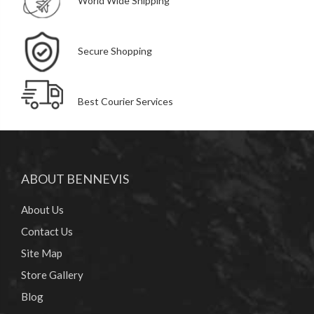
World Wide Shipping
Secure Shopping
Best Courier Services
ABOUT BENNEVIS
About Us
Contact Us
Site Map
Store Gallery
Blog