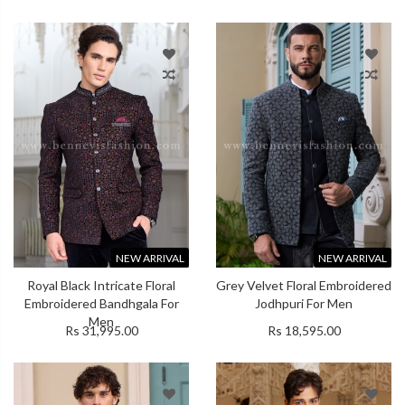
NEW ARRIVAL
NEW ARRIVAL
Royal Black Intricate Floral
Grey Velvet Floral Embroidered
Embroidered Bandhgala For
Jodhpuri For Men
Men
Rs 31,995.00
Rs 18,595.00