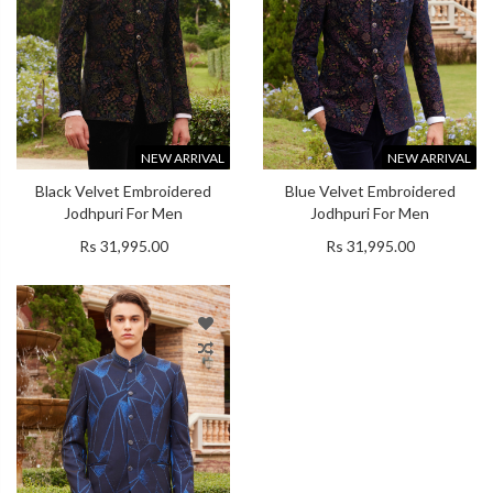
NEW ARRIVAL
NEW ARRIVAL
Black Velvet Embroidered
Blue Velvet Embroidered
Jodhpuri For Men
Jodhpuri For Men
Rs 31,995.00
Rs 31,995.00