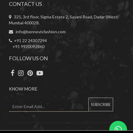
CONTACT US
321, 3rd floor, Sigma Estate 2, Sayani Road, Dadar (West)
Mumbai 400028.
info@bennevisfashion.com
+91 22 24307294
+91 9920092860
FOLLOW US ON
KNOW MORE
SUBSCRIBE
Copyright © 2019 Bennevis. All Rights Reserved.