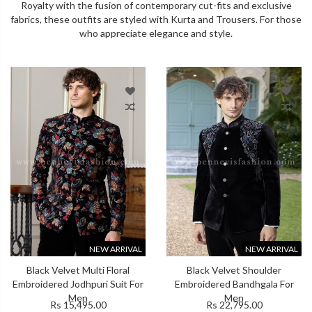
Royalty with the fusion of contemporary cut-fits and exclusive
fabrics, these outfits are styled with Kurta and Trousers. For those
who appreciate elegance and style.
NEW ARRIVAL
NEW ARRIVAL
Black Velvet Multi Floral
Black Velvet Shoulder
Embroidered Jodhpuri Suit For
Embroidered Bandhgala For
Men
Men
Rs 15,495.00
Rs 22,795.00