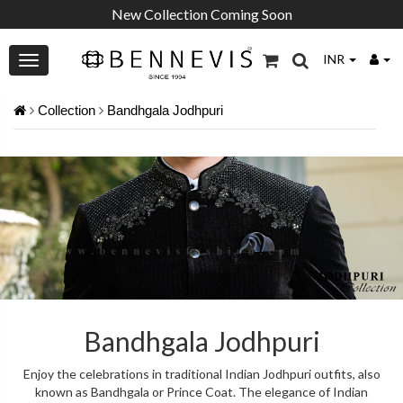
New Collection Coming Soon
INR
Collection
Bandhgala Jodhpuri
Bandhgala Jodhpuri
Enjoy the celebrations in traditional Indian Jodhpuri outfits, also
known as Bandhgala or Prince Coat. The elegance of Indian