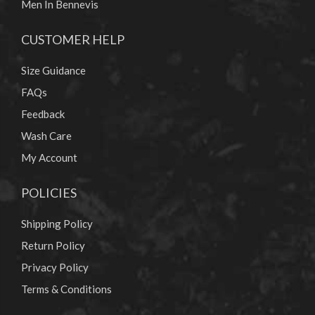
Men In Bennevis
CUSTOMER HELP
Size Guidance
FAQs
Feedback
Wash Care
My Account
POLICIES
Shipping Policy
Return Policy
Privacy Policy
Terms & Conditions