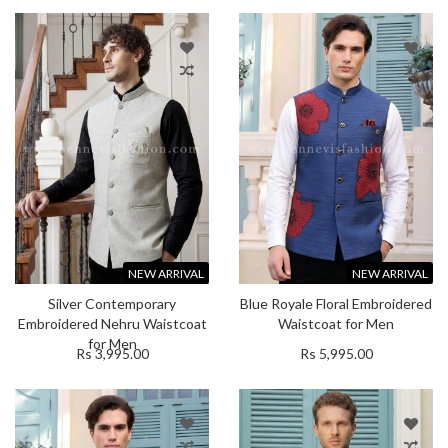
NEW ARRIVAL
NEW ARRIVAL
Silver Contemporary
Blue Royale Floral Embroidered
Embroidered Nehru Waistcoat
Waistcoat for Men
for Men
Rs 3,995.00
Rs 5,995.00