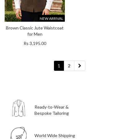
NEW ARRIVAL
Brown Classic Jute Waistcoat
for Men
Rs 3,195.00
1
2
Ready-to-Wear &
Bespoke Tailoring
World Wide Shipping