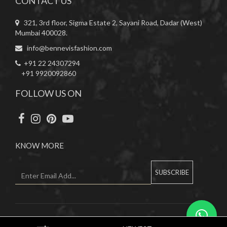
CONTACT US
321, 3rd floor, Sigma Estate 2, Sayani Road, Dadar (West)
Mumbai 400028.
info@bennevisfashion.com
+91 22 24307294
+91 9920092860
FOLLOW US ON
KNOW MORE
SUBSCRIBE
Copyright © 2019 Bennevis. All Rights Reserved.