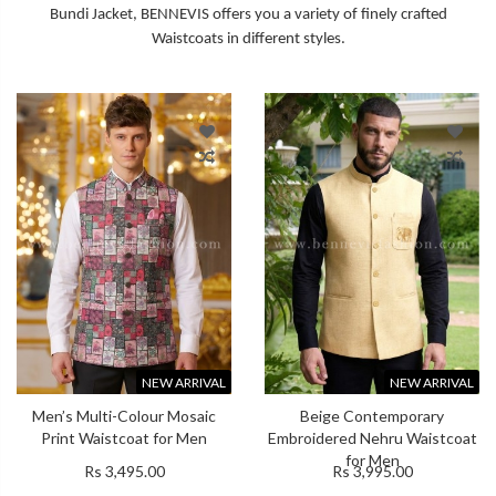
Bundi Jacket, BENNEVIS offers you a variety of finely crafted
Waistcoats in different styles.
NEW ARRIVAL
NEW ARRIVAL
Men’s Multi-Colour Mosaic
Beige Contemporary
Print Waistcoat for Men
Embroidered Nehru Waistcoat
for Men
Rs 3,495.00
Rs 3,995.00