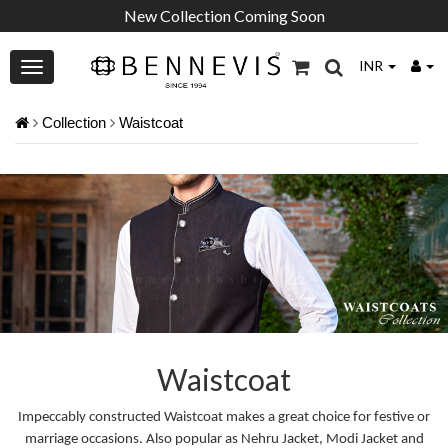
New Collection Coming Soon
INR
Collection
Waistcoat
Waistcoat
Impeccably constructed Waistcoat makes a great choice for festive or
marriage occasions. Also popular as Nehru Jacket, Modi Jacket and