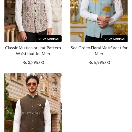
NEW ARRIVAL
NEW ARRIVAL
Classic Multicolor Ikat Pattern
Sea Green Floral Motif Vest for
Waistcoat for Men
Men
Rs 3,295.00
Rs 5,995.00