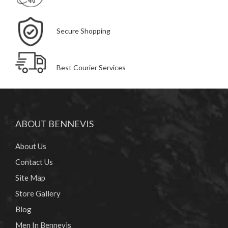
Secure Shopping
Best Courier Services
ABOUT BENNEVIS
About Us
Contact Us
Site Map
Store Gallery
Blog
Men In Bennevis