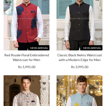
NEW ARRIVAL
NEW ARRIVAL
Red Royale Floral Embroidered
Classic Black Nehru Waistcoat
Waistcoat for Men
with a Modern Edge for Men
Rs 5,995.00
Rs 3,995.00