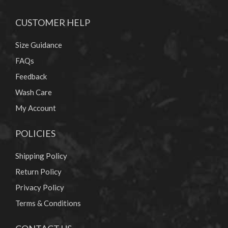
CUSTOMER HELP
Size Guidance
FAQs
Feedback
Wash Care
My Account
POLICIES
Shipping Policy
Return Policy
Privacy Policy
Terms & Conditions