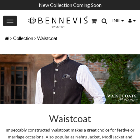
New Collection Coming Soon
INR
Collection
Waistcoat
Waistcoat
Impeccably constructed Waistcoat makes a great choice for festive or
marriage occasions. Also popular as Nehru Jacket, Modi Jacket and