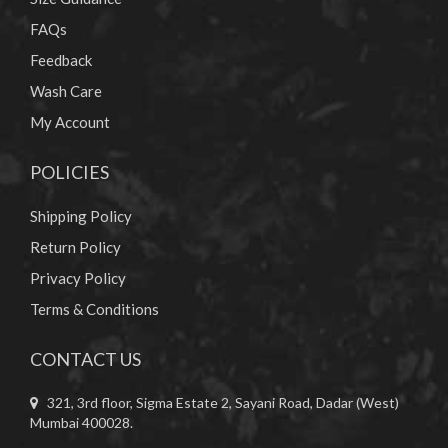
FAQs
Feedback
Wash Care
My Account
POLICIES
Shipping Policy
Return Policy
Privacy Policy
Terms & Conditions
CONTACT US
321, 3rd floor, Sigma Estate 2, Sayani Road, Dadar (West)
Mumbai 400028.