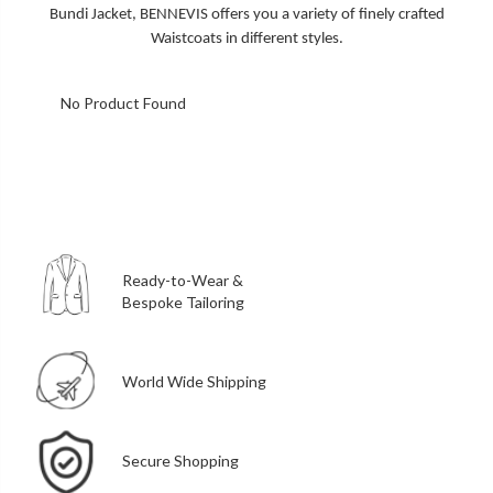
Bundi Jacket, BENNEVIS offers you a variety of finely crafted
Waistcoats in different styles.
No Product Found
Ready-to-Wear &
Bespoke Tailoring
World Wide Shipping
Secure Shopping