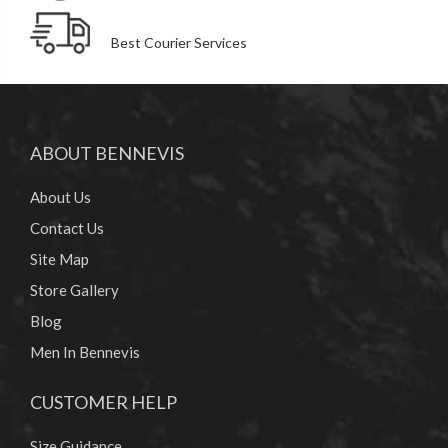
Best Courier Services
ABOUT BENNEVIS
About Us
Contact Us
Site Map
Store Gallery
Blog
Men In Bennevis
CUSTOMER HELP
Size Guidance