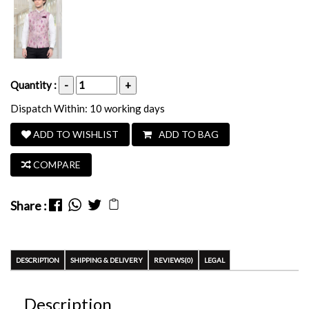
Quantity :
-
+
Dispatch Within: 10 working days
ADD TO WISHLIST
ADD TO BAG
COMPARE
Share :
DESCRIPTION
SHIPPING & DELIVERY
REVIEWS(0)
LEGAL
Description