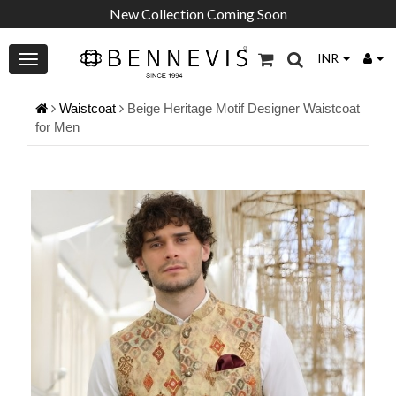
New Collection Coming Soon
INR
Waistcoat
Beige Heritage Motif Designer Waistcoat
for Men