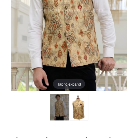
Tap to expand