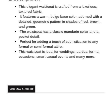
This elegant waistcoat is crafted from a luxurious,
textured fabric.
It features a warm, beige base color, adorned with a
detailed, geometric pattern in shades of red, brown,
and green.
The waistcoat has a classic mandarin collar and a
pocket detail.
Perfect for adding a touch of sophistication to any
formal or semi-formal attire.
This waistcoat is ideal for weddings, parties, formal
occasions, smart casual events and many more.
YOU MAY ALSO LIKE