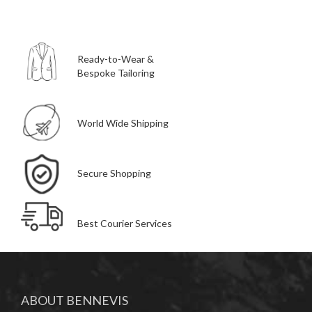
Ready-to-Wear &
Bespoke Tailoring
World Wide Shipping
Secure Shopping
Best Courier Services
ABOUT BENNEVIS