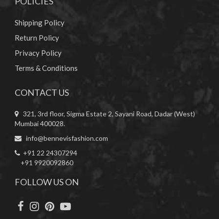
POLICIES
Shipping Policy
Return Policy
Privacy Policy
Terms & Conditions
CONTACT US
321, 3rd floor, Sigma Estate 2, Sayani Road, Dadar (West)
Mumbai 400028.
info@bennevisfashion.com
+91 22 24307294
+91 9920092860
FOLLOW US ON