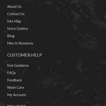
About Us
Contact Us
Site Map
Store Gallery
Blog
Men In Bennevis
CUSTOMER HELP
Size Guidance
FAQs
Feedback
Wash Care
My Account