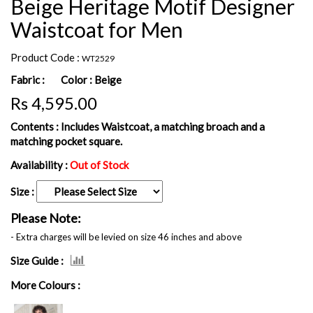
Beige Heritage Motif Designer
Waistcoat for Men
Product Code :
WT2529
Fabric :
Color :
Beige
Rs 4,595.00
Contents :
Includes Waistcoat, a matching broach and a
matching pocket square.
Availability :
Out of Stock
Size :
Please Note:
- Extra charges will be levied on size 46 inches and above
Size Guide :
More Colours :