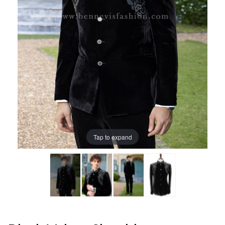
Tap to expand