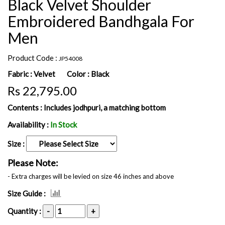
Black Velvet Shoulder
Embroidered Bandhgala For
Men
Product Code :
JP54008
Fabric :
Velvet
Color :
Black
Rs 22,795.00
Contents :
Includes jodhpuri, a matching bottom
Availability :
In Stock
Size :
Please Note:
- Extra charges will be levied on size 46 inches and above
Size Guide :
Quantity :
-
+