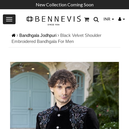
New Collection Coming Soon
INR
Bandhgala Jodhpuri
Black Velvet Shoulder
Embroidered Bandhgala For Men