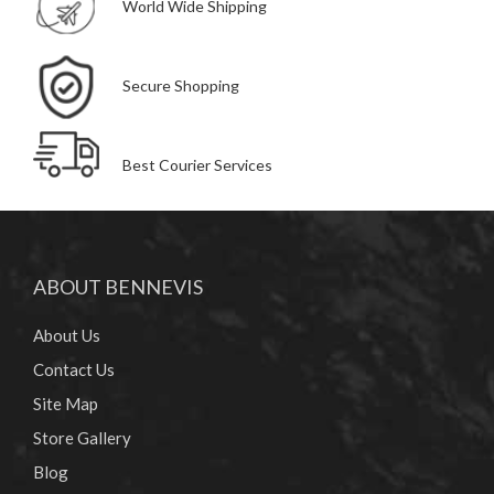
World Wide Shipping
Secure Shopping
Best Courier Services
ABOUT BENNEVIS
About Us
Contact Us
Site Map
Store Gallery
Blog