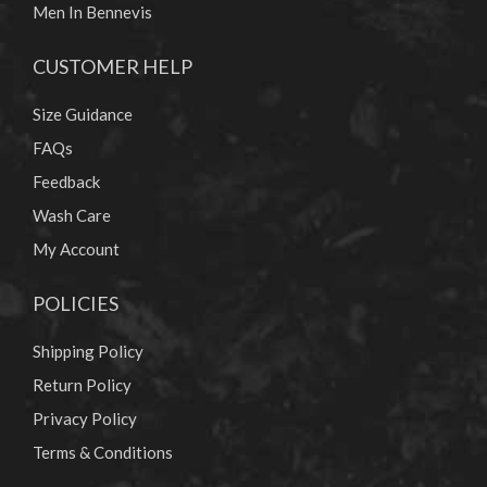
Men In Bennevis
CUSTOMER HELP
Size Guidance
FAQs
Feedback
Wash Care
My Account
POLICIES
Shipping Policy
Return Policy
Privacy Policy
Terms & Conditions