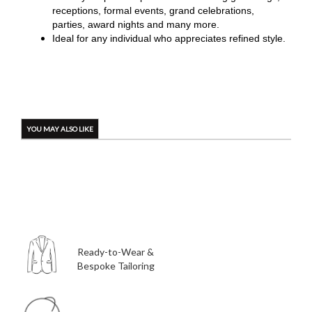
receptions, formal events, grand celebrations,
parties, award nights and many more.
Ideal for any individual who appreciates refined style.
YOU MAY ALSO LIKE
Ready-to-Wear &
Bespoke Tailoring