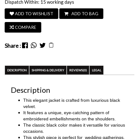
Dispatch Within: 15 working days
ADD TO WISHLIST
ADD TO BAG
COMPARE
Share :
DESCRIPTION
SHIPPING & DELIVERY
REVIEWS(0)
LEGAL
Description
This elegant jacket is crafted from luxurious black
velvet.
It features a unique, eye-catching pattern of
embroidered embellishments on the shoulders.
The classic black color makes it versatile for various
occasions.
This stylish piece is perfect for
wedding gatherings,