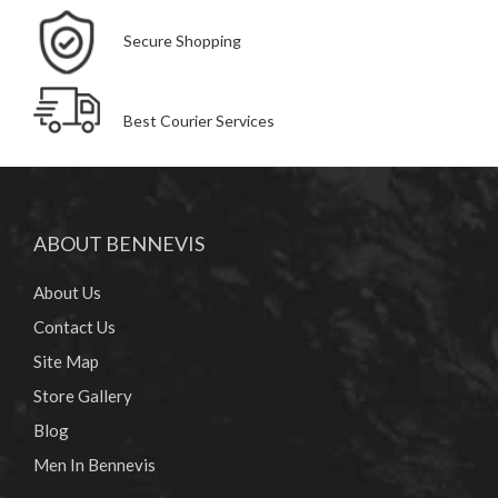
Secure Shopping
Best Courier Services
ABOUT BENNEVIS
About Us
Contact Us
Site Map
Store Gallery
Blog
Men In Bennevis