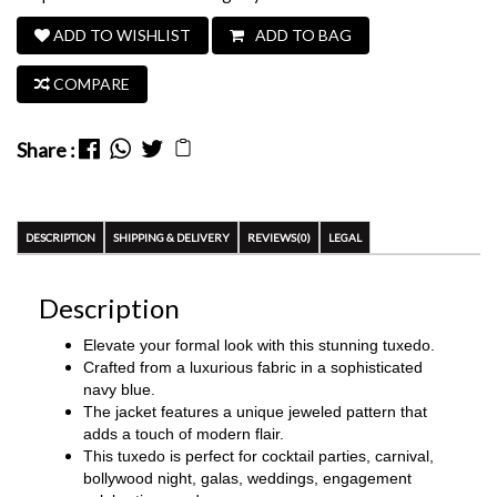
ADD TO WISHLIST
ADD TO BAG
COMPARE
Share :
DESCRIPTION
SHIPPING & DELIVERY
REVIEWS(0)
LEGAL
Description
Elevate your formal look with this stunning tuxedo.
Crafted from a luxurious fabric in a sophisticated
navy blue.
The jacket features a unique jeweled pattern that
adds a touch of modern flair.
This tuxedo is perfect for
cocktail parties, carnival,
bollywood night, galas, weddings, engagement