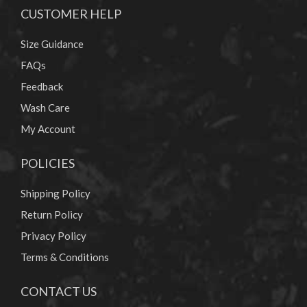
CUSTOMER HELP
Size Guidance
FAQs
Feedback
Wash Care
My Account
POLICIES
Shipping Policy
Return Policy
Privacy Policy
Terms & Conditions
CONTACT US