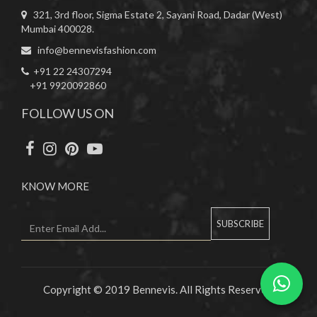
321, 3rd floor, Sigma Estate 2, Sayani Road, Dadar (West)
Mumbai 400028.
info@bennevisfashion.com
+91 22 24307294
+91 9920092860
FOLLOW US ON
KNOW MORE
SUBSCRIBE
Copyright © 2019 Bennevis. All Rights Reserved.