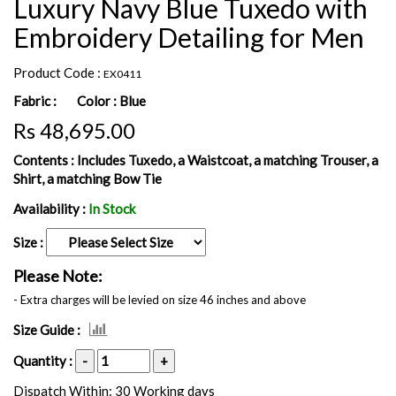
Luxury Navy Blue Tuxedo with
Embroidery Detailing for Men
Product Code :
EX0411
Fabric :
Color :
Blue
Rs 48,695.00
Contents :
Includes Tuxedo, a Waistcoat, a matching Trouser, a
Shirt, a matching Bow Tie
Availability :
In Stock
Size :
Please Note:
- Extra charges will be levied on size 46 inches and above
Size Guide :
Quantity :
-
+
Dispatch Within: 30 Working days