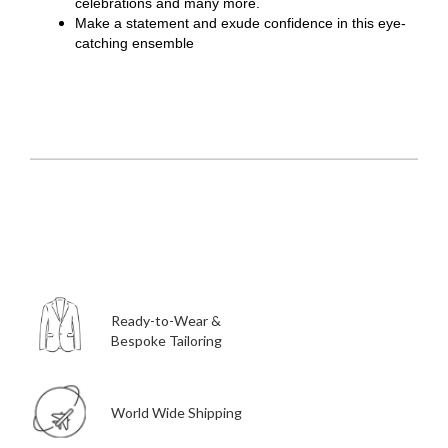
celebrations and many more.
Make a statement and exude confidence in this eye-
catching ensemble
Ready-to-Wear &
Bespoke Tailoring
World Wide Shipping