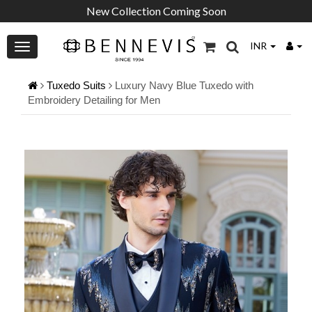
New Collection Coming Soon
INR
Tuxedo Suits
Luxury Navy Blue Tuxedo with
Embroidery Detailing for Men