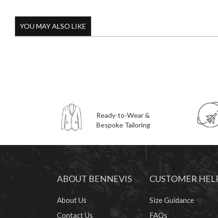
YOU MAY ALSO LIKE
Ready-to-Wear &
Bespoke Tailoring
ABOUT BENNEVIS
CUSTOMER HEL
About Us
Size Guidance
Contact Us
FAQs