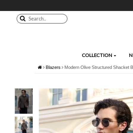
Search..
COLLECTION
N
Blazers
Modern Olive Structured Shacket B