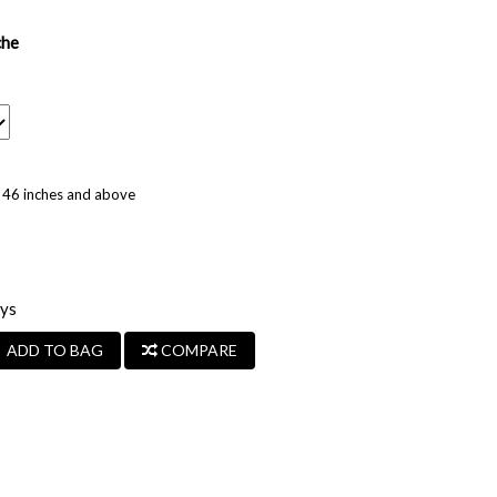
che
ze 46 inches and above
ays
ADD TO BAG
COMPARE