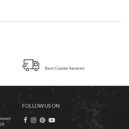
Best Courier Services
FOLLOW US ON
Sayani
28.