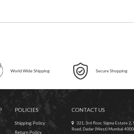
World Wide Shipping
Secure Shopping
P
POLICIES
CONTACT US
Shipping Policy
321, 3rd floor, Sigma Estate 2, 
Road, Dadar (West) Mumbai 4000
Return Policy