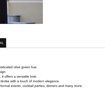
AL
histicated olive green hue.
sign.
it offers a versatile look.
wardrobe with a touch of modern elegance.
mi-formal events, cocktail parties, dinners and many more.