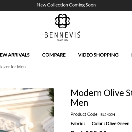
New Collection Coming Soon
EW ARRIVALS
COMPARE
VIDEO SHOPPING
lazer for Men
Modern Olive St
Men
Product Code :
BL54054
Fabric :
Color :
Olive Green