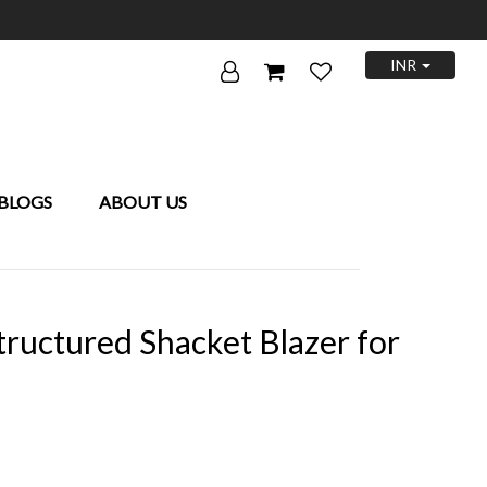
INR
BLOGS
ABOUT US
ructured Shacket Blazer for