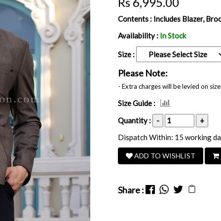
Rs 6,995.00
Contents :
Includes Blazer, Bro
Availability :
In Stock
Size :
Please Note:
- Extra charges will be levied on si
Size Guide :
Quantity :
-
+
Dispatch Within: 15 working d
ADD TO WISHLIST
Share :