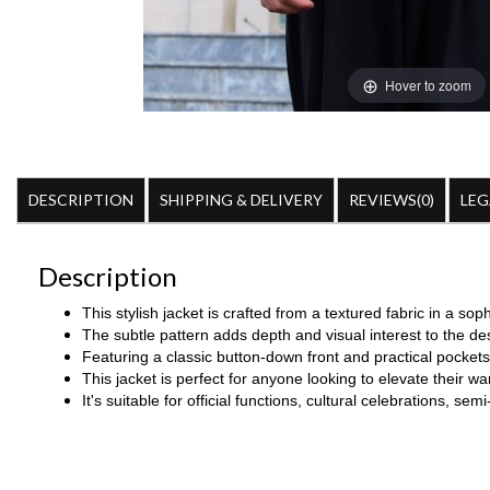
Hover to zoom
DESCRIPTION
SHIPPING & DELIVERY
REVIEWS(0)
LEG
Description
This stylish jacket is crafted from a textured fabric in a sop
The subtle pattern adds depth and visual interest to the de
Featuring a classic button-down front and practical pockets, 
This jacket is perfect for anyone looking to elevate their 
It's suitable for
official functions, cultural celebrations, se